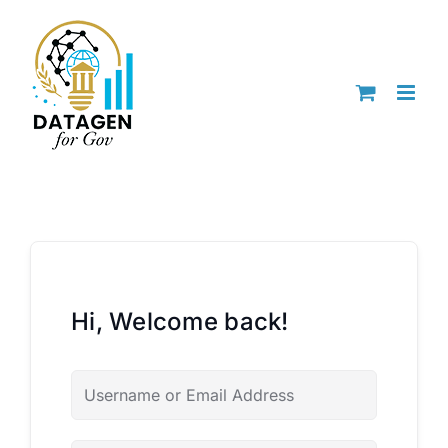
Skip
to
content
Hi, Welcome back!