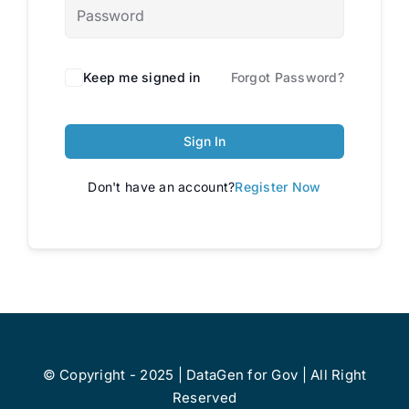
Keep me signed in
Forgot Password?
Sign In
Don't have an account?
Register Now
© Copyright - 2025 | DataGen for Gov | All Right
Reserved