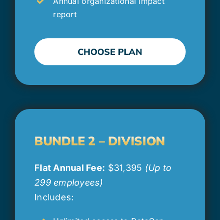
Annual organizational impact
report
CHOOSE PLAN
BUNDLE 2 – DIVISION
Flat Annual Fee:
$31,395
(Up to
299 employees)
Includes: