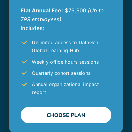
Flat Annual Fee:
$79,900
(Up to
799 employees)
Includes:
Unlimited access to DataGen
Global Learning Hub
Weekly office hours sessions
Quarterly cohort sessions
Annual organizational impact
report
CHOOSE PLAN