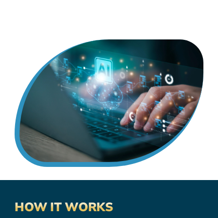
HOW IT WORKS