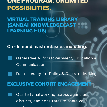
ONE PROGRAM. UNLIMITED
POSSIBILITIES.
VIRTUAL TRAINING LIBRARY
(SANDAI KNOWLEDGECAST
LEARNING HUB)
On-demand masterclasses including:
Generative AI for Government, Education &
Communication
Data Literacy for Policy & Decision-Making
EXCLUSIVE COHORT ENGAGEMENT
Quarterly networking across agencies,
districts, and consulates to share case