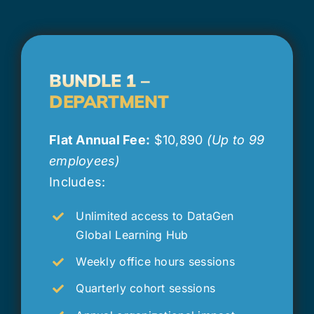
BUNDLE 1 –
DEPARTMENT
Flat Annual Fee:
$10,890
(Up to 99
employees)
Includes:
Unlimited access to DataGen
Global Learning Hub
Weekly office hours sessions
Quarterly cohort sessions