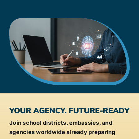
YOUR AGENCY. FUTURE-READY
Join school districts, embassies, and
agencies worldwide already preparing