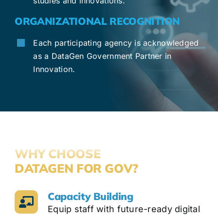
studies and innovations.
ORGANIZATIONAL RECOGNITION
Each participating agency is acknowledged
as a DataGen Government Partner in
Innovation.
WHY CHOOSE
DATAGEN FOR GOV?
Capacity Building
Equip staff with future-ready digital