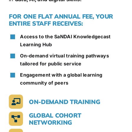
FOR ONE FLAT ANNUAL FEE, YOUR
ENTIRE STAFF RECEIVES:
Access to the SaNDAI Knowledgecast
Learning Hub
On-demand virtual training pathways
tailored for public service
Engagement with a global learning
community of peers
ON-DEMAND TRAINING
GLOBAL COHORT
NETWORKING