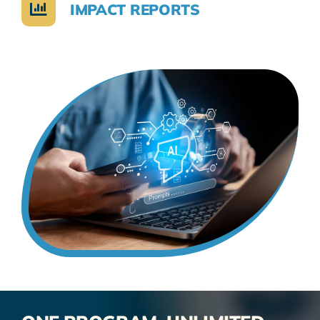
IMPACT REPORTS