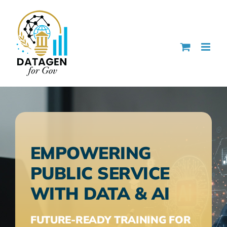
Skip
to
content
EMPOWERING
PUBLIC SERVICE
WITH DATA & AI
FUTURE-READY TRAINING FOR