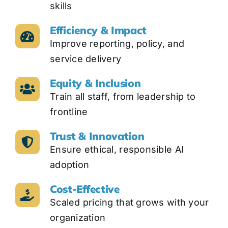
skills
Efficiency & Impact
Improve reporting, policy, and
service delivery
Equity & Inclusion
Train all staff, from leadership to
frontline
Trust & Innovation
Ensure ethical, responsible AI
adoption
Cost-Effective
Scaled pricing that grows with your
organization