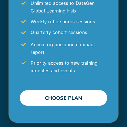
Unlimited access to DataGen
Global Learning Hub
Weekly office hours sessions
Quarterly cohort sessions
Annual organizational impact
report
Priority access to new training
modules and events
CHOOSE PLAN