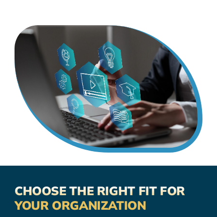
CHOOSE THE RIGHT FIT FOR
YOUR ORGANIZATION