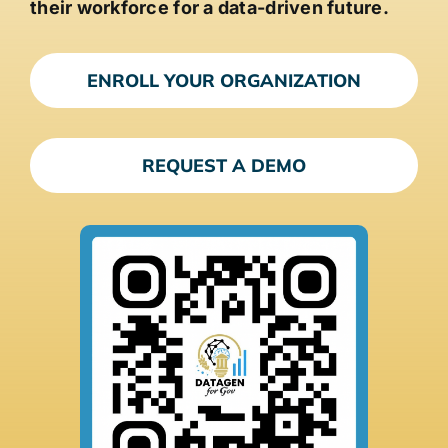
their workforce for a data-driven future.
ENROLL YOUR ORGANIZATION
REQUEST A DEMO