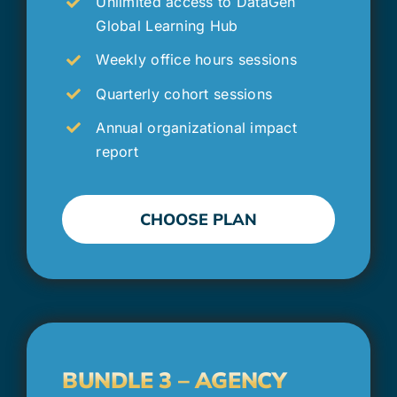
Unlimited access to DataGen
Global Learning Hub
Weekly office hours sessions
Quarterly cohort sessions
Annual organizational impact
report
CHOOSE PLAN
BUNDLE 3 – AGENCY