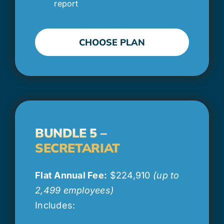
report
CHOOSE PLAN
BUNDLE 5 –
SECRETARIAT
Flat Annual Fee:
$224,910
(up to
2,499 employees)
Includes: