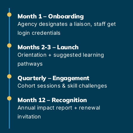
Month 1 – Onboarding
Agency designates a liaison, staff get
login credentials
Months 2-3 – Launch
Orientation + suggested learning
pathways
Quarterly – Engagement
Cohort sessions & skill challenges
Month 12 – Recognition
Annual impact report + renewal
invitation