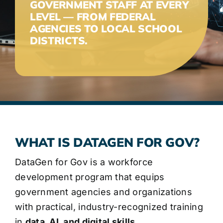
GOVERNMENT STAFF AT EVERY
LEVEL — FROM FEDERAL
AGENCIES TO LOCAL SCHOOL
DISTRICTS.
WHAT IS DATAGEN FOR GOV?
DataGen for Gov is a workforce
development program that equips
government agencies and organizations
with practical, industry-recognized training
in
data, AI, and digital skills.