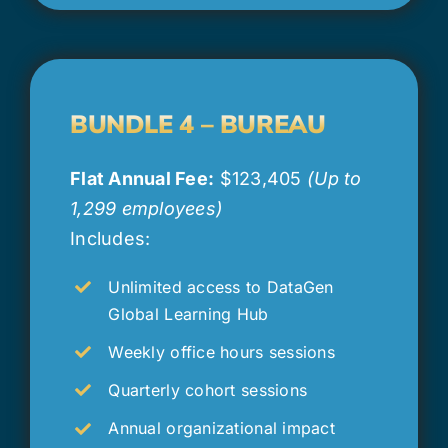
BUNDLE 4 – BUREAU
Flat Annual Fee:
$123,405
(Up to
1,299 employees)
Includes:
Unlimited access to DataGen
Global Learning Hub
Weekly office hours sessions
Quarterly cohort sessions
Annual organizational impact