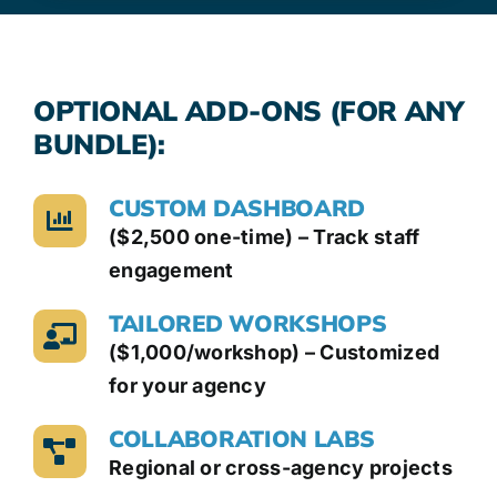
OPTIONAL ADD-ONS (FOR ANY
BUNDLE):
CUSTOM DASHBOARD
($2,500 one-time) – Track staff
engagement
TAILORED WORKSHOPS
($1,000/workshop) – Customized
for your agency
COLLABORATION LABS
Regional or cross-agency projects